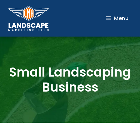
Skip
to
Menu
content
Small Landscaping
Business