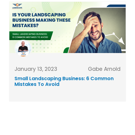
January 13, 2023
Gabe Arnold
Small Landscaping Business: 6 Common
Mistakes To Avoid