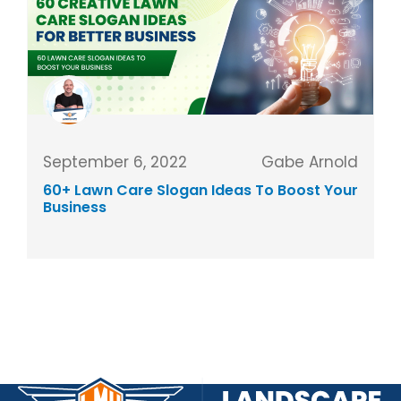
September 6, 2022
Gabe Arnold
60+ Lawn Care Slogan Ideas To Boost Your
Business