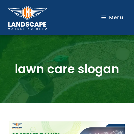
Skip
to
Menu
content
lawn care slogan