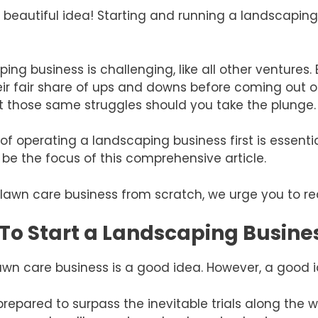
a beautiful idea! Starting and running a landscaping
ng business is challenging, like all other ventures.
ir fair share of ups and downs before coming out 
t those same struggles should you take the plunge.
f operating a landscaping business first is essent
ll be the focus of this comprehensive article.
 a lawn care business from scratch, we urge you to r
a To Start a Landscaping Busine
wn care business is a good idea. However, a good id
 prepared to surpass the inevitable trials along the w