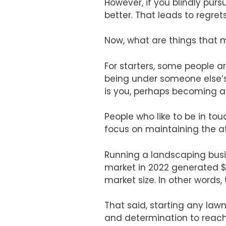
However, if you blindly pur
better. That leads to regret
Now, what are things that 
For starters, some people 
being under someone else’s 
is you, perhaps becoming a 
People who like to be in tou
focus on maintaining the at
Running a landscaping busi
market in 2022 generated $130
market size. In other words,
That said, starting any la
and determination to reach s