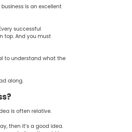
 business is an excellent
 Every successful
on top. And you must
ial to understand what the
ead along.
ss?
ea is often relative.
ay, then it’s a good idea.