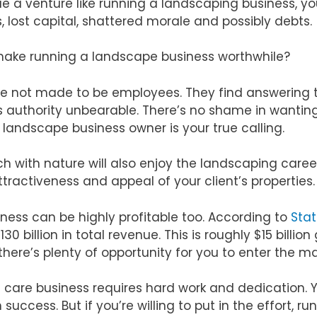
sue a venture like running a landscaping business, y
s, lost capital, shattered morale and possibly debts.
make running a landscape business worthwhile?
are not made to be employees. They find answerin
authority unbearable. There’s no shame in wanting t
landscape business owner is your true calling.
ch with nature will also enjoy the landscaping career.
tractiveness and appeal of your client’s properties.
ness can be highly profitable too. According to
Stat
 billion in total revenue. This is roughly $15 billion
 there’s plenty of opportunity for you to enter the m
wn care business requires hard work and dedication.
uccess. But if you’re willing to put in the effort, r