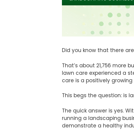
Did you know that there are
That’s about 21,756 more bu
lawn care experienced a st
care is a positively growing 
This begs the question: is 
The quick answer is yes. Wi
running a landscaping busi
demonstrate a healthy indu