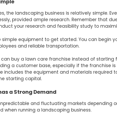
Simple
es, the landscaping business is relatively simple. Ev
essly, provided ample research. Remember that due 
onduct your research and feasibility study to maximi
 simple equipment to get started. You can begin yo
loyees and reliable transportation.
 can buy a lawn care franchise instead of starting 
lding a customer base, especially if the franchise i
ee includes the equipment and materials required t
he starting capital.
has a Strong Demand
unpredictable and fluctuating markets depending o
rved when running a landscaping business.