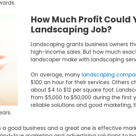
wards.
How Much Profit Could 
Landscaping Job?
Landscaping grants business owners th
high-income sales. But how much exact
landscaper make with landscaping serv
On average, many
landscaping compa
$100 an hour for their services. Others 
about $4 to $12 per square foot. Land
from $5,000 to $50,000 during the first y
reliable solutions and good marketing, t
ears.
a good business and a great one is effective mark
-and-true marketing and advertising solutions to b