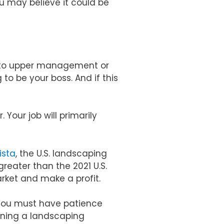
ou may believe it could be
g to upper management or
o be your boss. And if this
 Your job will primarily
ista
, the U.S. landscaping
 greater than the 2021 U.S.
arket and make a profit.
 You must have patience
unning a landscaping