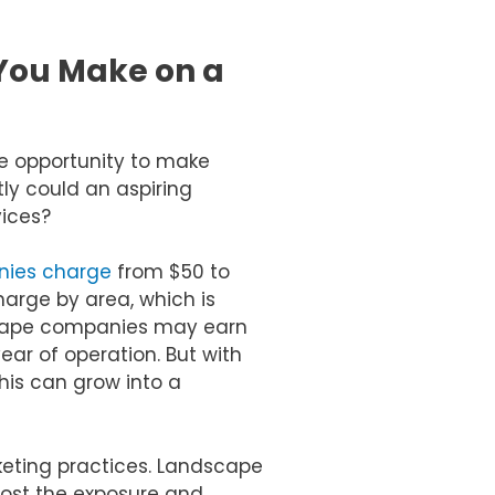
You Make on a
e opportunity to make
ly could an aspiring
ices?
nies charge
from $50 to
charge by area, which is
scape companies may earn
ear of operation. But with
his can grow into a
eting practices. Landscape
oost the exposure and