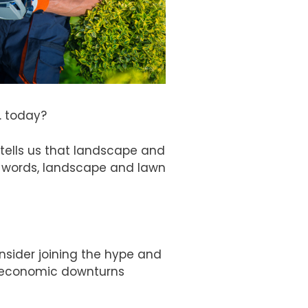
. today?
tells us that landscape and
r words, landscape and lawn
nsider joining the hype and
t economic downturns