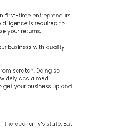
en first-time entrepreneurs
diligence is required to
ze your returns.
ur business with quality
from scratch. Doing so
s widely acclaimed.
o get your business up and
n the economy’s state. But