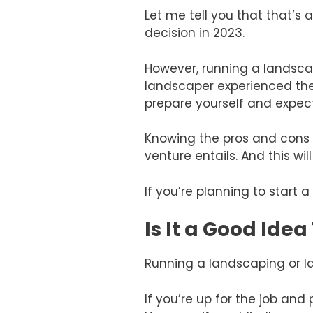
Let me tell you that that’s 
decision in 2023.
However, running a landscapi
landscaper experienced the
prepare yourself and expec
Knowing the pros and cons o
venture entails. And this wi
If you’re planning to start
Is It a Good Ide
Running a landscaping or la
If you’re up for the job and