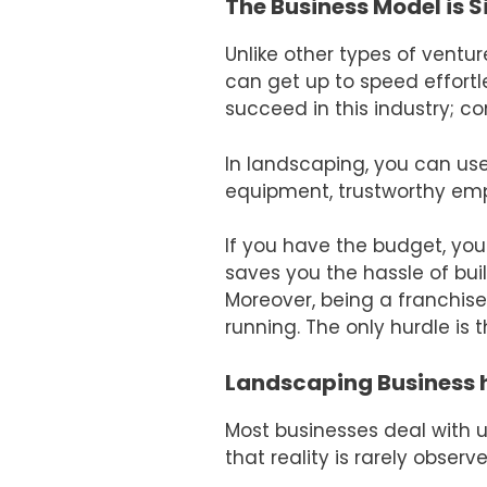
The Business Model is 
Unlike other types of ventur
can get up to speed effortl
succeed in this industry; c
In landscaping, you can use
equipment, trustworthy emp
If you have the budget, you
saves you the hassle of bui
Moreover, being a franchis
running. The only hurdle is t
Landscaping Business 
Most businesses deal with 
that reality is rarely obse