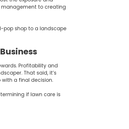
dia management to creating
d-pop shop to a landscape
 Business
wards. Profitability and
scaper. That said, it’s
ith a final decision.
ermining if lawn care is