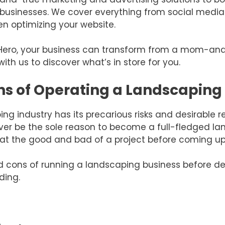
ng businesses. We cover everything from social me
n optimizing your website.
Hero, your business can transform from a mom-an
ith us to discover what’s in store for you.
ns of Operating a Landscaping
ng industry has its precarious risks and desirable re
ver be the sole reason to become a full-fledged land
at the good and bad of a project before coming up w
d cons of running a landscaping business before det
ding.