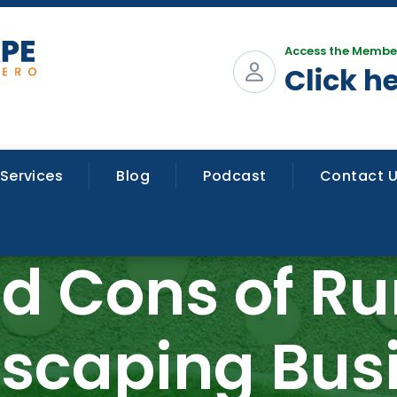
Access the Membe
Click h
Services
Blog
Podcast
Contact 
nd Cons of Ru
scaping Bus