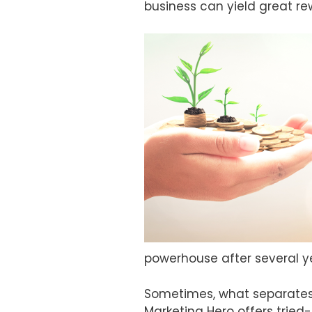
business can yield great re
powerhouse after several y
Sometimes, what separates 
Marketing Hero offers tried