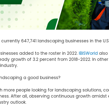
 currently 647,741 landscaping businesses in the U.S
sinesses added to the roster in 2022.
IBISWorld
also 
eady growth of 3.2 percent from 2018-2022. In othe
industry.
landscaping a good business?
th more people looking for landscaping solutions, co
ness. After all, observing continuous growth amids
stry outlook.