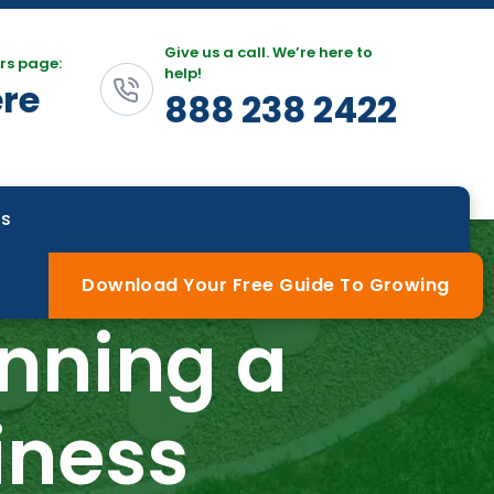
Give us a call. We’re here to
rs page:
help!
ere
888 238 2422
Us
Download Your Free Guide To Growing
nning a
iness