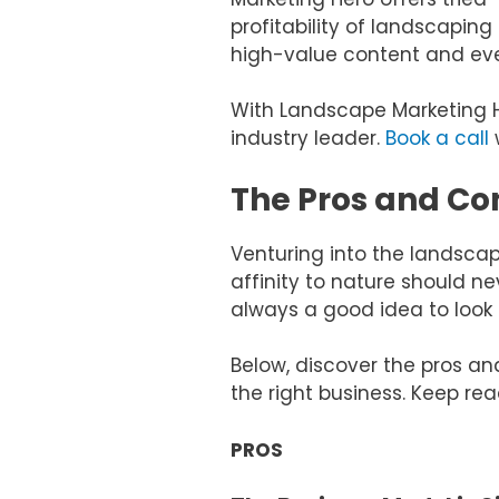
profitability of landscapi
high-value content and eve
With Landscape Marketing 
industry leader.
Book a call
w
The Pros and Co
Venturing into the landscapi
affinity to nature should ne
always a good idea to look 
Below, discover the pros an
the right business. Keep rea
PROS