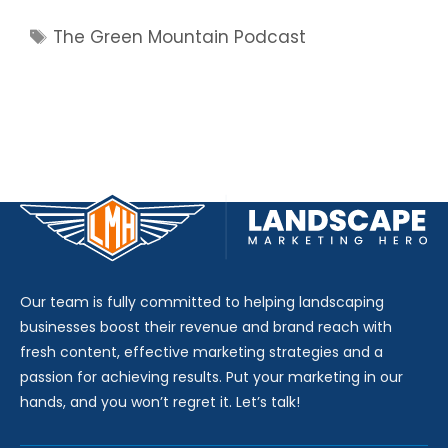
Tags
The Green Mountain Podcast
Our team is fully committed to helping landscaping
businesses boost their revenue and brand reach with
fresh content, effective marketing strategies and a
passion for achieving results. Put your marketing in our
hands, and you won’t regret it. Let’s talk!