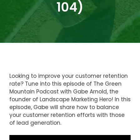
104)
Looking to improve your customer retention
rate? Tune into this episode of The Green
Mountain Podcast with Gabe Arnold, the
founder of Landscape Marketing Hero! In this
episode, Gabe will share how to balance
your customer retention efforts with those
of lead generation.