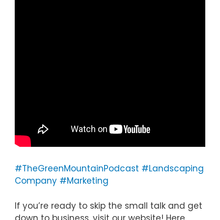
#TheGreenMountainPodcast
#Landscaping
Company
#Marketing
If you’re ready to skip the small talk and get
down to business, visit our website! Here,