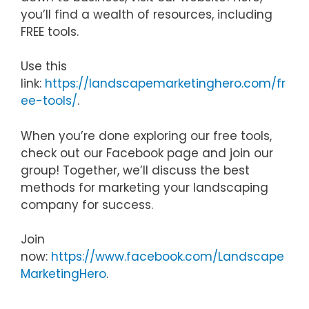
you’ll find a wealth of resources, including
FREE tools.
Use this
link:
https://landscapemarketinghero.com/fr
ee-tools/
.
When you’re done exploring our free tools,
check out our Facebook page and join our
group! Together, we’ll discuss the best
methods for marketing your landscaping
company for success.
Join
now:
https://www.facebook.com/Landscape
MarketingHero
.