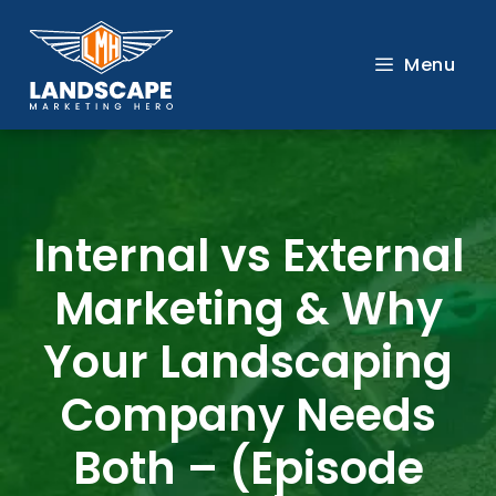
Skip
to
Menu
content
Internal vs External
Marketing & Why
Your Landscaping
Company Needs
Both – (Episode