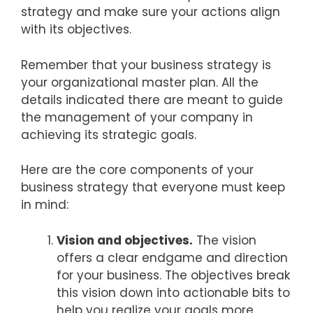
strategy and make sure your actions align
with its objectives.
Remember that your business strategy is
your organizational master plan. All the
details indicated there are meant to guide
the management of your company in
achieving its strategic goals.
Here are the core components of your
business strategy that everyone must keep
in mind:
Vision and objectives.
The vision
offers a clear endgame and direction
for your business. The objectives break
this vision down into actionable bits to
help you realize your goals more