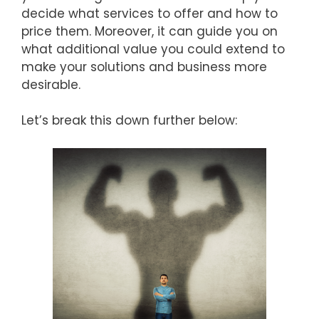
decide what services to offer and how to
price them. Moreover, it can guide you on
what additional value you could extend to
make your solutions and business more
desirable.
Let’s break this down further below: