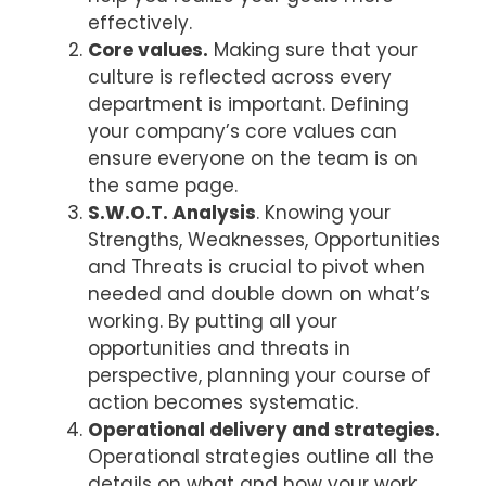
effectively.
Core values.
Making sure that your
culture is reflected across every
department is important. Defining
your company’s core values can
ensure everyone on the team is on
the same page.
S.W.O.T. Analysis
. Knowing your
Strengths, Weaknesses, Opportunities
and Threats is crucial to pivot when
needed and double down on what’s
working. By putting all your
opportunities and threats in
perspective, planning your course of
action becomes systematic.
Operational delivery and strategies.
Operational strategies outline all the
details on what and how your work