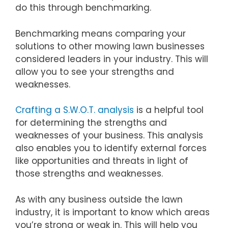
do this through benchmarking.
Benchmarking means comparing your
solutions to other mowing lawn businesses
considered leaders in your industry. This will
allow you to see your strengths and
weaknesses.
Crafting a S.W.O.T. analysis
is a helpful tool
for determining the strengths and
weaknesses of your business. This analysis
also enables you to identify external forces
like opportunities and threats in light of
those strengths and weaknesses.
As with any business outside the lawn
industry, it is important to know which areas
you’re strong or weak in. This will help you