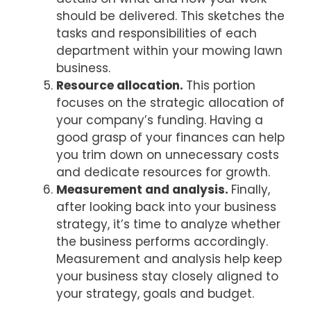
should be delivered. This sketches the
tasks and responsibilities of each
department within your mowing lawn
business.
Resource allocation.
This portion
focuses on the strategic allocation of
your company’s funding. Having a
good grasp of your finances can help
you trim down on unnecessary costs
and dedicate resources for growth.
Measurement and analysis.
Finally,
after looking back into your business
strategy, it’s time to analyze whether
the business performs accordingly.
Measurement and analysis help keep
your business stay closely aligned to
your strategy, goals and budget.