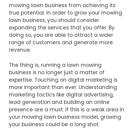
mowing lawn business from achieving its
true potential. In order to grow your mowing
lawn business, you should consider
expanding the services that you offer. By
doing so, you are able to attract a wider
range of customers and generate more
revenue.
The thing is, running a lawn mowing
business is no longer just a matter of
expertise. Touching on digital marketing is
more important than ever. Understanding
marketing tactics like digital advertising,
lead generation and building an online
presence are a must. If this is a weak area in
your mowing lawn business model, growing
your business could be a long shot.