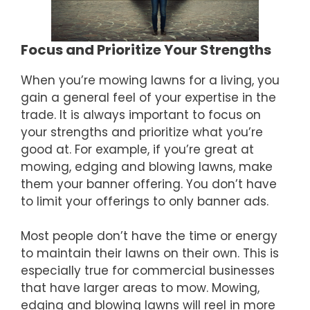
Focus and Prioritize Your Strengths
When you’re mowing lawns for a living, you
gain a general feel of your expertise in the
trade. It is always important to focus on
your strengths and prioritize what you’re
good at. For example, if you’re great at
mowing, edging and blowing lawns, make
them your banner offering. You don’t have
to limit your offerings to only banner ads.
Most people don’t have the time or energy
to maintain their lawns on their own. This is
especially true for commercial businesses
that have larger areas to mow. Mowing,
edging and blowing lawns will reel in more