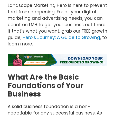
Landscape Marketing Hero is here to prevent
that from happening. For all your digital
marketing and advertising needs, you can
count on LMH to get your business out there.
If that’s what you want, grab our FREE growth
guide,
Hero’s Journey: A Guide to Growing
, to
learn more.
What Are the Basic
Foundations of Your
Business
A solid business foundation is a non-
negotiable for any successful business. As