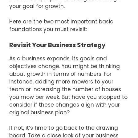
your goal for growth.
Here are the two most important basic
foundations you must revisit:
Revisit Your Business Strategy
As a business expands, its goals and
objectives change. You might be thinking
about growth in terms of numbers. For
instance, adding more mowers to your
team or increasing the number of houses
you mow per week. But have you stopped to
consider if these changes align with your
original business plan?
If not, it’s time to go back to the drawing
board. Take a close look at your business