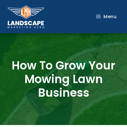
Skip
to
Menu
content
How To Grow Your
Mowing Lawn
Business