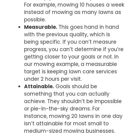
For example, mowing 10 houses a week
instead of mowing as many lawns as
possible.
Measurable.
This goes hand in hand
with the previous quality, which is
being specific. If you can’t measure
progress, you can’t determine if you’re
getting closer to your goals or not. In
our mowing example, a measurable
target is keeping lawn care services
under 2 hours per visit.
Attainable.
Goals should be
something that you can actually
achieve. They shouldn’t be impossible
or pie-in-the-sky dreams. For
instance, mowing 20 lawns in one day
isn’t attainable for most small to
medium-sized mowing businesses.