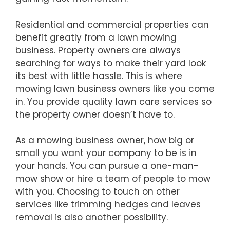
Residential and commercial properties can
benefit greatly from a lawn mowing
business. Property owners are always
searching for ways to make their yard look
its best with little hassle. This is where
mowing lawn business owners like you come
in. You provide quality lawn care services so
the property owner doesn’t have to.
As a mowing business owner, how big or
small you want your company to be is in
your hands. You can pursue a one-man-
mow show or hire a team of people to mow
with you. Choosing to touch on other
services like trimming hedges and leaves
removal is also another possibility.