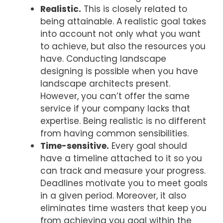
Realistic.
This is closely related to
being attainable. A realistic goal takes
into account not only what you want
to achieve, but also the resources you
have. Conducting landscape
designing is possible when you have
landscape architects present.
However, you can’t offer the same
service if your company lacks that
expertise. Being realistic is no different
from having common sensibilities.
Time-sensitive.
Every goal should
have a timeline attached to it so you
can track and measure your progress.
Deadlines motivate you to meet goals
in a given period. Moreover, it also
eliminates time wasters that keep you
from achieving you goal within the