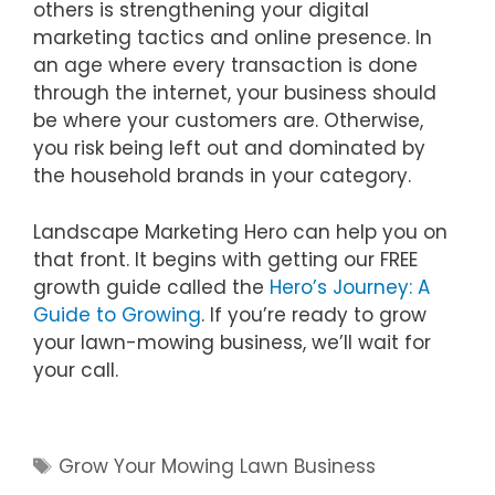
others is strengthening your digital
marketing tactics and online presence. In
an age where every transaction is done
through the internet, your business should
be where your customers are. Otherwise,
you risk being left out and dominated by
the household brands in your category.
Landscape Marketing Hero can help you on
that front. It begins with getting our FREE
growth guide called the
Hero’s Journey: A
Guide to Growing
. If you’re ready to grow
your lawn-mowing business, we’ll wait for
your call.
Tags
Grow Your Mowing Lawn Business