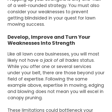
of a well-rounded strategy. You must also
consider your weaknesses to prevent
getting blindsided in your quest for lawn
mowing success.
Develop, Improve and Turn Your
Weaknesses Into Strength
Like all lawn care businesses, you will most
likely not have a
jack of all trades
status.
While you offer one or several services
under your belt, there are those beyond your
field of expertise. Following the same
example above, expertise in mowing, edging
and blowing does not mean you will excel in
canopy pruning.
These limitations could bottleneck your