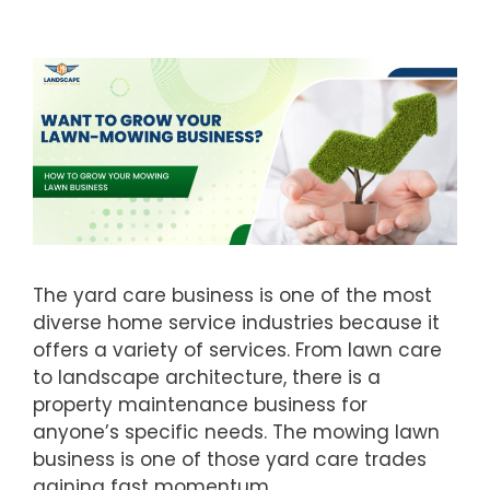
The yard care business is one of the most
diverse home service industries because it
offers a variety of services. From lawn care
to landscape architecture, there is a
property maintenance business for
anyone’s specific needs. The mowing lawn
business is one of those yard care trades
gaining fast momentum.