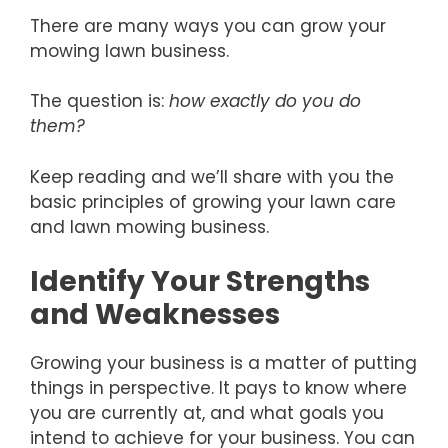
There are many ways you can grow your
mowing lawn business.
The question is:
how exactly do you do
them?
Keep reading and we’ll share with you the
basic principles of growing your lawn care
and lawn mowing business.
Identify Your Strengths
and Weaknesses
Growing your business is a matter of putting
things in perspective. It pays to know where
you are currently at, and what goals you
intend to achieve for your business. You can