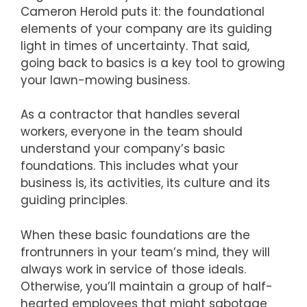
Cameron Herold puts it: the foundational
elements of your company are its guiding
light in times of uncertainty. That said,
going back to basics is a key tool to growing
your lawn-mowing business.
As a contractor that handles several
workers, everyone in the team should
understand your company’s basic
foundations. This includes what your
business is, its activities, its culture and its
guiding principles.
When these basic foundations are the
frontrunners in your team’s mind, they will
always work in service of those ideals.
Otherwise, you’ll maintain a group of half-
hearted employees that might sabotage