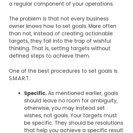
a regular component of your operations.
The problem is that not every business
owner knows how to set goals. More often
than not, instead of creating actionable
targets, they fall into the trap of wishful
thinking. That is, setting targets without
defined steps to achieve them.
One of the best procedures to set goals is
S.M.A.R.T.:
Specific.
As mentioned earlier, goals
should leave no room for ambiguity,
otherwise, you may instead set
wishes, not goals. Your targets must
be specific. They should be resolutions
that help you achieve a specific result.