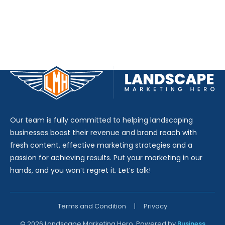
Our team is fully committed to helping landscaping
businesses boost their revenue and brand reach with
fresh content, effective marketing strategies and a
passion for achieving results. Put your marketing in our
hands, and you won’t regret it. Let’s talk!
Terms and Condition
|
Privacy
© 2026 Landscape Marketing Hero. Powered by
Business