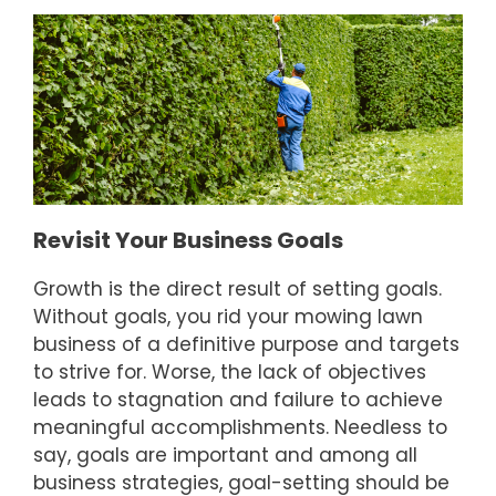
Revisit Your Business Goals
Growth is the direct result of setting goals.
Without goals, you rid your mowing lawn
business of a definitive purpose and targets
to strive for. Worse, the lack of objectives
leads to stagnation and failure to achieve
meaningful accomplishments. Needless to
say, goals are important and among all
business strategies, goal-setting should be