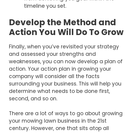
timeline you set.
Develop the Method and
Action You Will Do To Grow
Finally, when you’ve revisited your strategy
and assessed your strengths and
weaknesses, you can now develop a plan of
action. Your action plan in growing your
company will consider all the facts
surrounding your business. This will help you
determine what needs to be done first,
second, and so on.
There are a lot of ways to go about growing
your mowing lawn business in the 21st
century. However, one that sits atop all