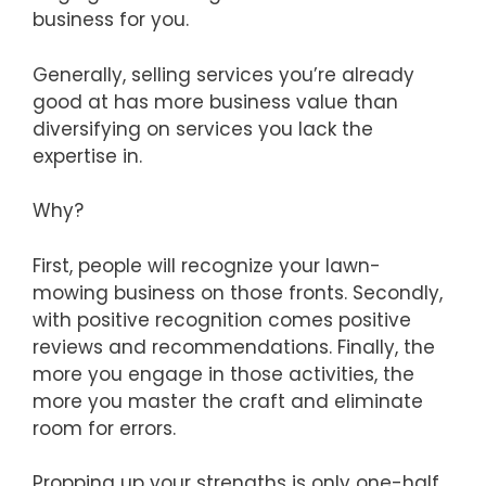
business for you.
Generally, selling services you’re already
good at has more business value than
diversifying on services you lack the
expertise in.
Why?
First, people will recognize your lawn-
mowing business on those fronts. Secondly,
with positive recognition comes positive
reviews and recommendations. Finally, the
more you engage in those activities, the
more you master the craft and eliminate
room for errors.
Propping up your strengths is only one-half