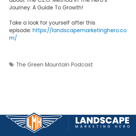
Journey: A Guide To Growth!
Take a look for yourself after this
episode:
https://landscapemarketinghero.co
m/
Tags
The Green Mountain Podcast