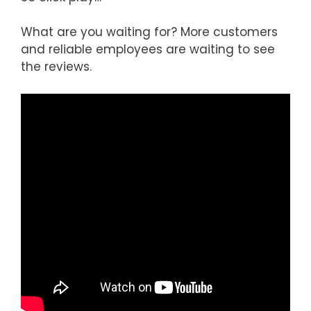
What are you waiting for? More customers
and reliable employees are waiting to see
the reviews.