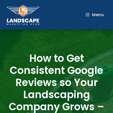
Skip
to
Menu
content
How to Get
Consistent Google
Reviews so Your
Landscaping
Company Grows –