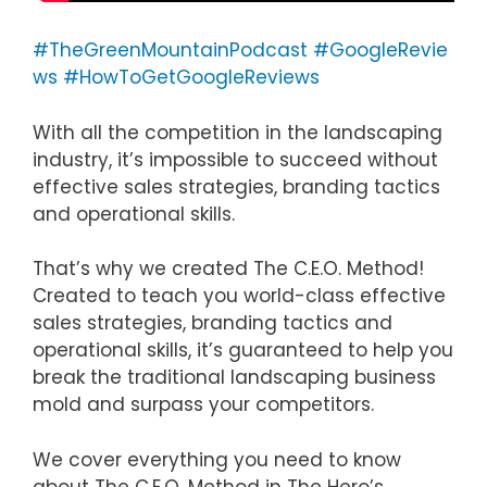
#TheGreenMountainPodcast
#GoogleRevie
ws
#HowToGetGoogleReviews
With all the competition in the landscaping
industry, it’s impossible to succeed without
effective sales strategies, branding tactics
and operational skills.
That’s why we created The C.E.O. Method!
Created to teach you world-class effective
sales strategies, branding tactics and
operational skills, it’s guaranteed to help you
break the traditional landscaping business
mold and surpass your competitors.
We cover everything you need to know
about The C.E.O. Method in The Hero’s