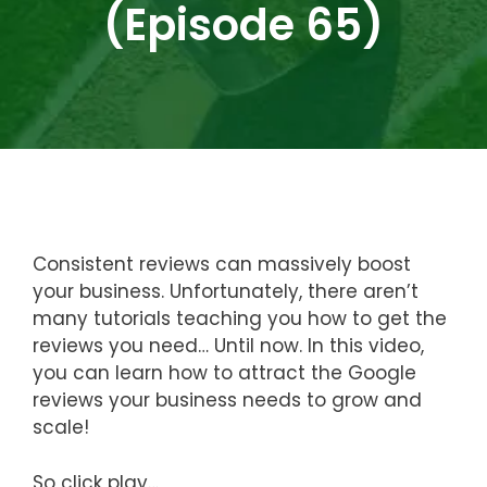
(Episode 65)
Consistent reviews can massively boost
your business. Unfortunately, there aren’t
many tutorials teaching you how to get the
reviews you need… Until now. In this video,
you can learn how to attract the Google
reviews your business needs to grow and
scale!
So click play…