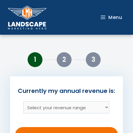
Skip
to
Menu
content
1
2
3
Currently my annual revenue is: