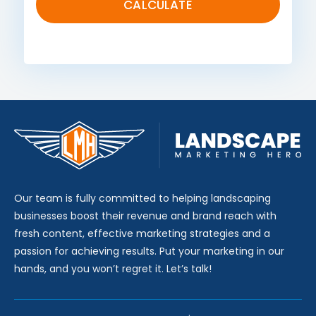
Our team is fully committed to helping landscaping
businesses boost their revenue and brand reach with
fresh content, effective marketing strategies and a
passion for achieving results. Put your marketing in our
hands, and you won’t regret it. Let’s talk!