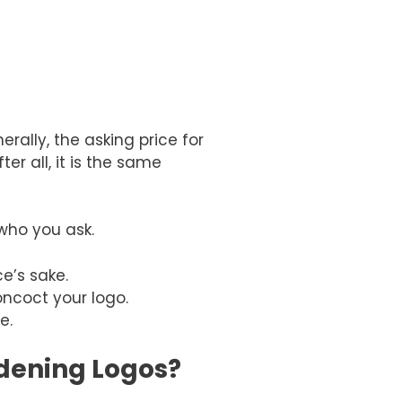
rally, the asking price for
r all, it is the same
who you ask.
e’s sake.
ncoct your logo.
re.
rdening Logos?