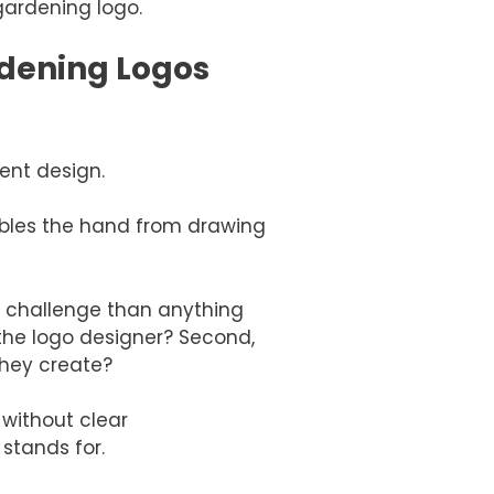
ardening logo.
dening Logos
cent design.
sables the hand from drawing
 challenge than anything
the logo designer? Second,
hey create?
 without clear
stands for.