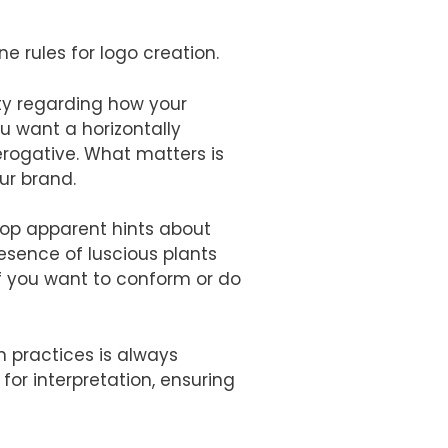
ne rules for logo creation.
rty regarding how your
u want a horizontally
erogative. What matters is
ur brand.
rop apparent hints about
resence of luscious plants
f you want to conform or do
 practices is always
or interpretation, ensuring