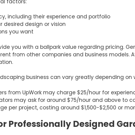
al factors:
y, including their experience and portfolio
r desired design or vision
ions you want
ide you with a ballpark value regarding pricing. Gene
erent from other companies and business models. Afte
ation.
andscaping business can vary greatly depending on 
ers from UpWork may charge $25/hour for experienc
ators may ask for around $75/hour and above to co
ge per project, costing around $1,500-$2,500 or mo
or Professionally Designed Ga