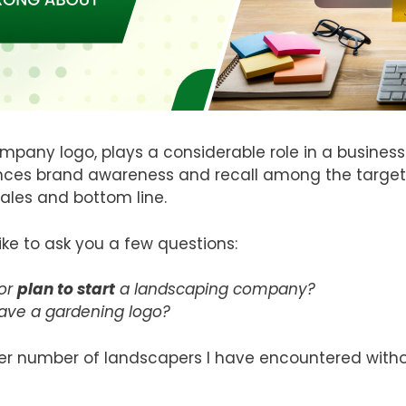
mpany logo, plays a considerable role in a business
nces brand awareness and recall among the targete
ales and bottom line.
like to ask you a few questions:
or
plan to start
a landscaping company?
have a gardening logo?
r number of landscapers I have encountered without