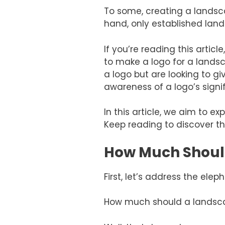
To some, creating a landsca
hand, only established land
If you’re reading this arti
to make a logo for a lands
a logo but are looking to g
awareness of a logo’s signi
In this article, we aim to
Keep reading to discover th
How Much Shoul
First, let’s address the elep
How much should a landscap