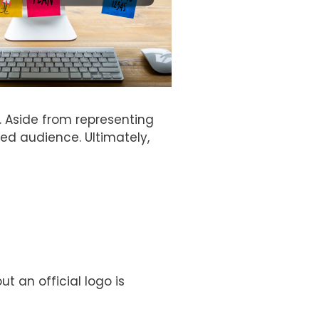
. Aside from representing
d audience. Ultimately,
 an official logo is