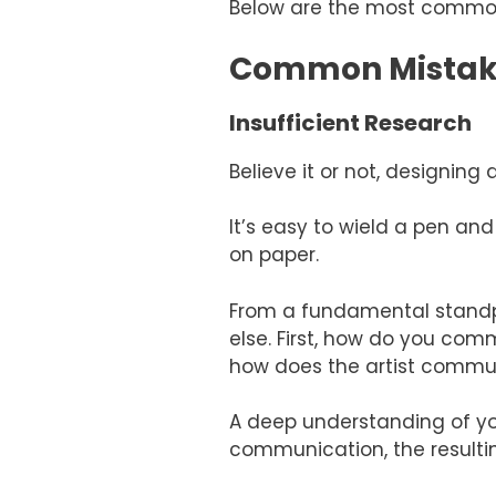
Below are the most common
Common Mistakes
Insufficient Research
Believe it or not, designin
It’s easy to wield a pen an
on paper.
From a fundamental standp
else. First, how do you co
how does the artist commu
A deep understanding of you
communication, the resultin