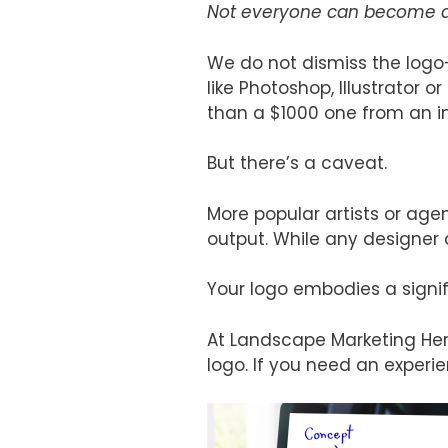
Not everyone can become a 
We do not dismiss the logo
like Photoshop, Illustrator
than a $1000 one from an i
But there’s a caveat.
More popular artists or agen
output. While any designer 
Your logo embodies a signifi
At Landscape Marketing Hero
logo. If you need an experi