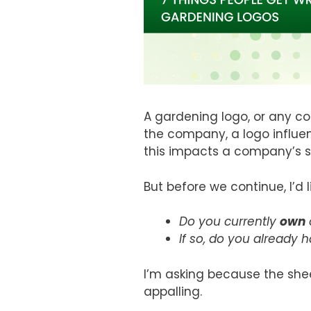
A gardening logo, or any co
the company, a logo influe
this impacts a company’s s
But before we continue, I’d 
Do you currently
own
If so, do you already 
I’m asking because the shee
appalling.