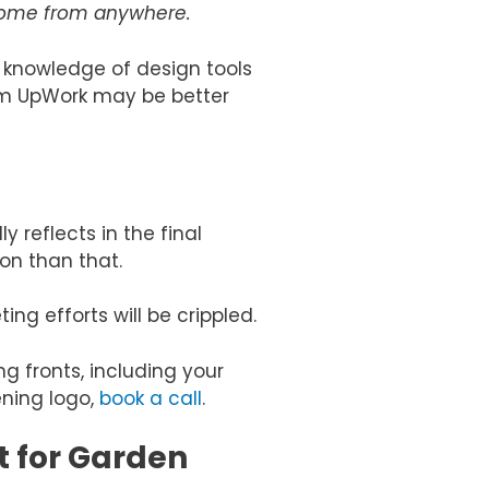
 come from anywhere.
 knowledge of design tools
rom UpWork may be better
 reflects in the final
on than that.
ng efforts will be crippled.
g fronts, including your
ening logo,
book a call
.
 for Garden