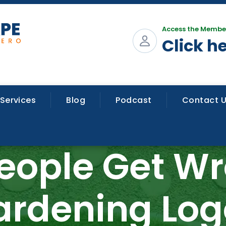
Access the Membe
Click h
Services
Blog
Podcast
Contact 
People Get W
ardening Log