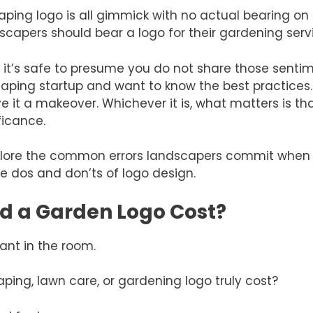
ping logo is all gimmick with no actual bearing on 
scapers should bear a logo for their gardening serv
cle, it’s safe to presume you do not share those sen
caping startup and want to know the best practices
ive it a makeover. Whichever it is, what matters is 
ficance.
 explore the common errors landscapers commit when
e dos and don’ts of logo design.
d a Garden Logo Cost?
hant in the room.
ing, lawn care, or gardening logo truly cost?