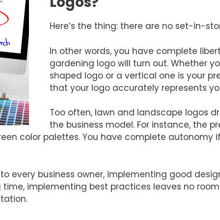
Logos?
Here’s the thing: there are no set-in-sto
In other words, you have complete libe
gardening logo will turn out. Whether yo
shaped logo or a vertical one is your pr
that your logo accurately represents yo
Too often, lawn and landscape logos d
the business model. For instance, the p
een color palettes. You have complete autonomy i
to every business owner, implementing good design
 time, implementing best practices leaves no room f
tation.