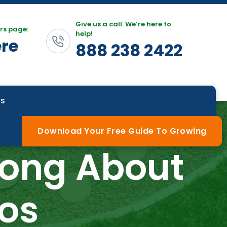
Give us a call. We’re here to
rs page:
help!
ere
888 238 2422
Us
Download Your Free Guide To Growing
rong About
os