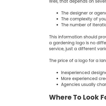
Well, that depends on sever
The designer or agenc
The complexity of you
The number of iterat
This information should prov
a gardening logo is no diff
service, just a different vari
The price of a logo for a l
Inexperienced design
More experienced cre
Agencies usually char
Where To Look F