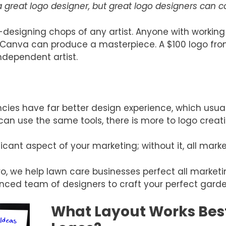
great logo designer, but great logo designers can
-designing chops of any artist. Anyone with working
 or Canva can produce a masterpiece. A $100 logo f
ndependent artist.
cies have far better design experience, which usually
can use the same tools, there is more to logo creati
cant aspect of your marketing; without it, all marketi
, we help lawn care businesses perfect all marketin
enced team of designers to craft your perfect gard
What Layout Works Best