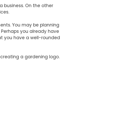
a business. On the other
ices.
timents. You may be planning
. Perhaps you already have
that you have a well-rounded
 creating a gardening logo.