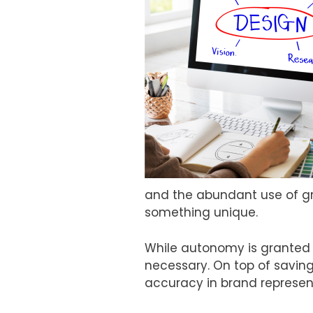
and the abundant use of gr
something unique.
While autonomy is granted 
necessary. On top of saving
accuracy in brand represen