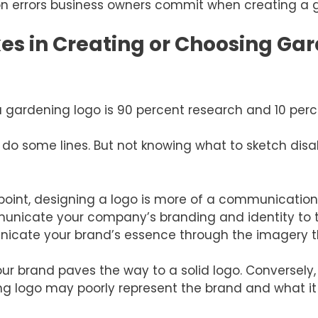
 errors business owners commit when creating a g
 in Creating or Choosing Gar
g a gardening logo is 90 percent research and 10 per
d do some lines. But not knowing what to sketch di
oint, designing a logo is more of a communication
mmunicate your company’s branding and identity to 
nicate your brand’s essence through the imagery t
r brand paves the way to a solid logo. Conversely,
g logo may poorly represent the brand and what it 