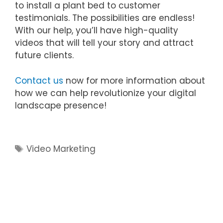
to install a plant bed to customer
testimonials. The possibilities are endless!
With our help, you’ll have high-quality
videos that will tell your story and attract
future clients.
Contact us
now for more information about
how we can help revolutionize your digital
landscape presence!
Tags
Video Marketing