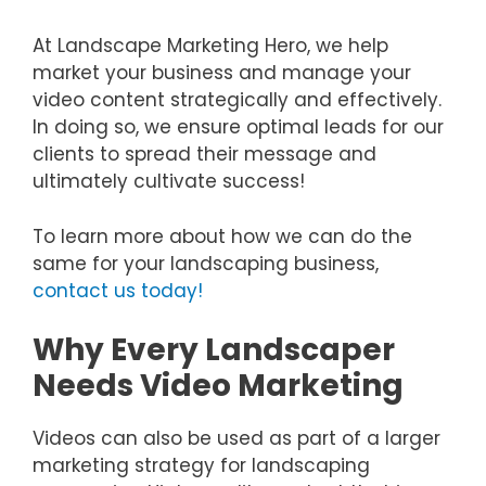
At Landscape Marketing Hero, we help
market your business and manage your
video content strategically and effectively.
In doing so, we ensure optimal leads for our
clients to spread their message and
ultimately cultivate success!
To learn more about how we can do the
same for your landscaping business,
contact us today!
Why Every Landscaper
Needs Video Marketing
Videos can also be used as part of a larger
marketing strategy for landscaping