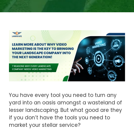
You have every tool you need to turn any
yard into an oasis amongst a wasteland of
lesser landscaping. But what good are they
if you don’t have the tools you need to
market your stellar service?