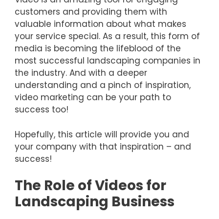
customers and providing them with
valuable information about what makes
your service special. As a result, this form of
media is becoming the lifeblood of the
most successful landscaping companies in
the industry. And with a deeper
understanding and a pinch of inspiration,
video marketing can be your path to
success too!
Hopefully, this article will provide you and
your company with that inspiration – and
success!
The Role of Videos for
Landscaping Business