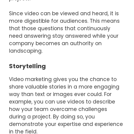
Since video can be viewed and heard, it is
more digestible for audiences. This means
that those questions that continuously
need answering stay answered while your
company becomes an authority on
landscaping.
Storytelling
Video marketing gives you the chance to
share valuable stories in a more engaging
way than text or images ever could. For
example, you can use videos to describe
how your team overcame challenges
during a project. By doing so, you
demonstrate your expertise and experience
in the field.