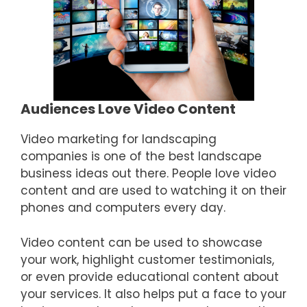
Audiences Love Video Content
Video marketing for landscaping
companies is one of the best landscape
business ideas out there. People love video
content and are used to watching it on their
phones and computers every day.
Video content can be used to showcase
your work, highlight customer testimonials,
or even provide educational content about
your services. It also helps put a face to your