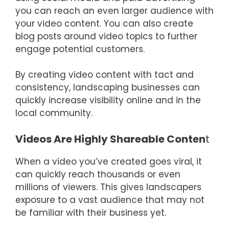
you can reach an even larger audience with
your video content. You can also create
blog posts around video topics to further
engage potential customers.
By creating video content with tact and
consistency, landscaping businesses can
quickly increase visibility online and in the
local community.
Videos Are Highly Shareable Conten
t
When a video you’ve created goes viral, it
can quickly reach thousands or even
millions of viewers. This gives landscapers
exposure to a vast audience that may not
be familiar with their business yet.