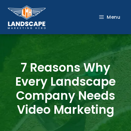
Skip
to
Menu
content
7 Reasons Why
Every Landscape
Company Needs
Video Marketing