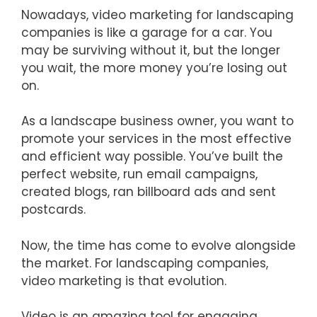
Nowadays, video marketing for landscaping
companies is like a garage for a car. You
may be surviving without it, but the longer
you wait, the more money you’re losing out
on.
As a landscape business owner, you want to
promote your services in the most effective
and efficient way possible. You’ve built the
perfect website, run email campaigns,
created blogs, ran billboard ads and sent
postcards.
Now, the time has come to evolve alongside
the market. For landscaping companies,
video marketing is that evolution.
Video is an amazing tool for engaging