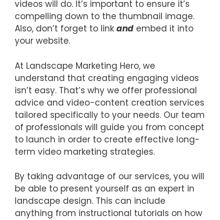
videos will do. It’s important to ensure it’s
compelling down to the thumbnail image.
Also, don’t forget to link
and
embed it into
your website.
At Landscape Marketing Hero, we
understand that creating engaging videos
isn’t easy. That’s why we offer professional
advice and video-content creation services
tailored specifically to your needs. Our team
of professionals will guide you from concept
to launch in order to create effective long-
term video marketing strategies.
By taking advantage of our services, you will
be able to present yourself as an expert in
landscape design. This can include
anything from instructional tutorials on how