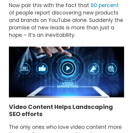
Now pair this with the fact that
90 percent
of people report discovering new products
and brands on YouTube alone. Suddenly the
promise of new leads is more than just a
hope – it’s an inevitability.
Video Content Helps Landscaping
SEO efforts
The only ones who love video content more