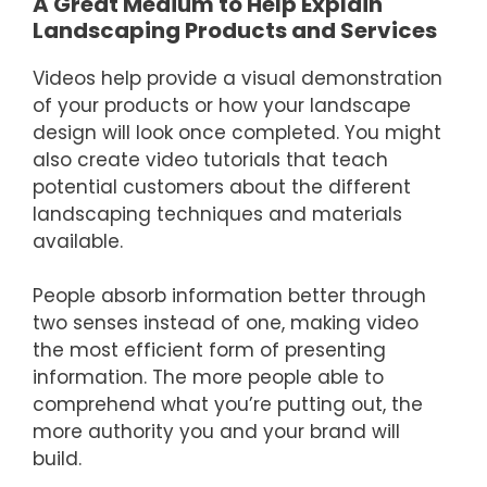
A Great Medium to Help Explain
Landscaping Products and Services
Videos help provide a visual demonstration
of your products or how your landscape
design will look once completed. You might
also create video tutorials that teach
potential customers about the different
landscaping techniques and materials
available.
People absorb information better through
two senses instead of one, making video
the most efficient form of presenting
information. The more people able to
comprehend what you’re putting out, the
more authority you and your brand will
build.