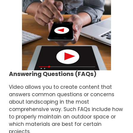
Answering Questions (FAQs)
Video allows you to create content that
answers common questions or concerns
about landscaping in the most
comprehensive way. Such FAQs include how
to properly maintain an outdoor space or
which materials are best for certain
projects.