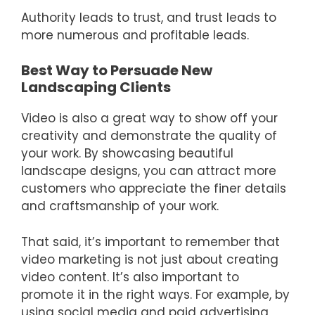
Authority leads to trust, and trust leads to
more numerous and profitable leads.
Best Way to Persuade New
Landscaping Clients
Video is also a great way to show off your
creativity and demonstrate the quality of
your work. By showcasing beautiful
landscape designs, you can attract more
customers who appreciate the finer details
and craftsmanship of your work.
That said, it’s important to remember that
video marketing is not just about creating
video content. It’s also important to
promote it in the right ways. For example, by
using social media and paid advertising