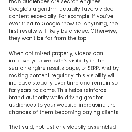
than audiences are search engines.
Google’s algorithm actually favors video
content especially. For example, if you’ve
ever tried to Google “how to” anything, the
first results will likely be a video. Otherwise,
they won’t be far from the top.
When optimized properly, videos can
improve your website’s visibility in the
search engine results page, or SERP. And by
making content regularly, this visibility will
increase steadily over time and remain so
for years to come. This helps reinforce
brand authority while driving greater
audiences to your website, increasing the
chances of them becoming paying clients.
That said, not just any sloppily assembled