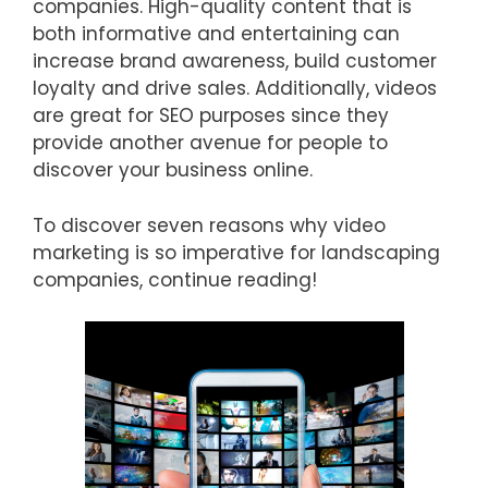
companies. High-quality content that is
both informative and entertaining can
increase brand awareness, build customer
loyalty and drive sales. Additionally, videos
are great for SEO purposes since they
provide another avenue for people to
discover your business online.
To discover seven reasons why video
marketing is so imperative for landscaping
companies, continue reading!