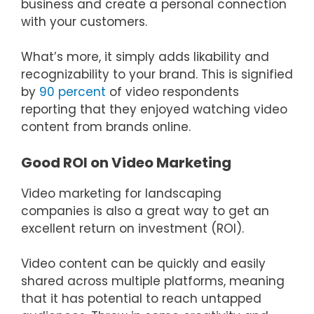
business and create a personal connection
with your customers.
What’s more, it simply adds likability and
recognizability to your brand. This is signified
by
90 percent
of video respondents
reporting that they enjoyed watching video
content from brands online.
Good ROI on Video Marketing
Video marketing for landscaping
companies is also a great way to get an
excellent return on investment (ROI).
Video content can be quickly and easily
shared across multiple platforms, meaning
that it has potential to reach untapped