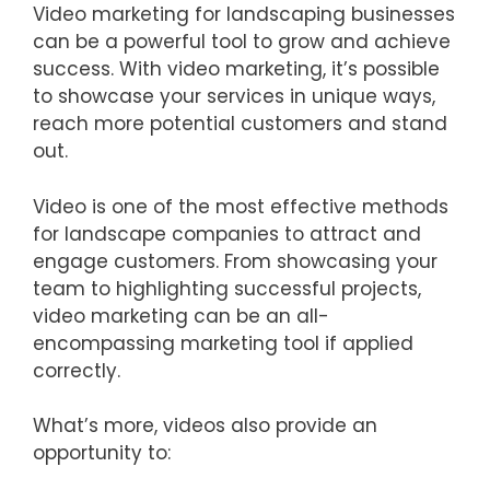
Video marketing for landscaping businesses
can be a powerful tool to grow and achieve
success. With video marketing, it’s possible
to showcase your services in unique ways,
reach more potential customers and stand
out.
Video is one of the most effective methods
for landscape companies to attract and
engage customers. From showcasing your
team to highlighting successful projects,
video marketing can be an all-
encompassing marketing tool if applied
correctly.
What’s more, videos also provide an
opportunity to: