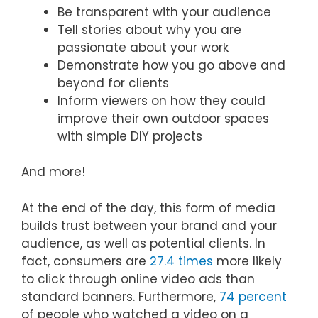
Be transparent with your audience
Tell stories about why you are
passionate about your work
Demonstrate how you go above and
beyond for clients
Inform viewers on how they could
improve their own outdoor spaces
with simple DIY projects
And more!
At the end of the day, this form of media
builds trust between your brand and your
audience, as well as potential clients. In
fact, consumers are
27.4 times
more likely
to click through online video ads than
standard banners. Furthermore,
74 percent
of people who watched a video on a