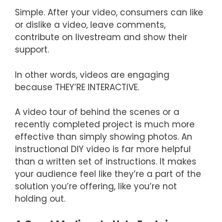
Simple. After your video, consumers can like
or dislike a video, leave comments,
contribute on livestream and show their
support.
In other words, videos are engaging
because THEY’RE INTERACTIVE.
A video tour of behind the scenes or a
recently completed project is much more
effective than simply showing photos. An
instructional DIY video is far more helpful
than a written set of instructions. It makes
your audience feel like they’re a part of the
solution you’re offering, like you’re not
holding out.