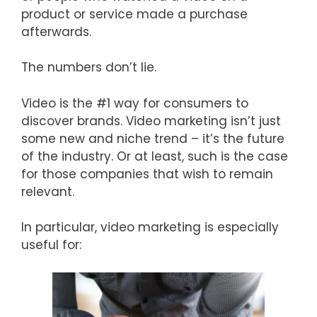
product or service made a purchase
afterwards.
The numbers don’t lie.
Video is the #1 way for consumers to
discover brands. Video marketing isn’t just
some new and niche trend – it’s the future
of the industry. Or at least, such is the case
for those companies that wish to remain
relevant.
In particular, video marketing is especially
useful for: