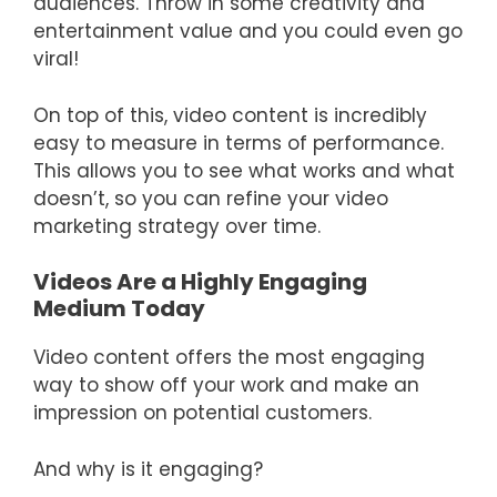
audiences. Throw in some creativity and
entertainment value and you could even go
viral!
On top of this, video content is incredibly
easy to measure in terms of performance.
This allows you to see what works and what
doesn’t, so you can refine your video
marketing strategy over time.
Videos Are a Highly Engaging
Medium Today
Video content offers the most engaging
way to show off your work and make an
impression on potential customers.
And why is it engaging?