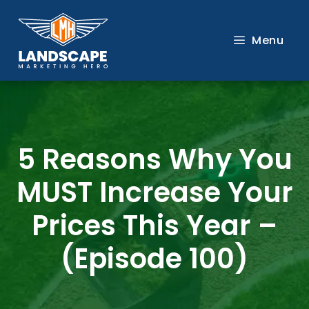
Skip
to
Menu
content
5 Reasons Why You
MUST Increase Your
Prices This Year –
(Episode 100)