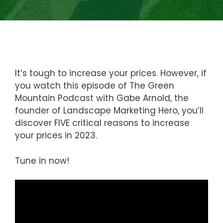
It’s tough to increase your prices. However, if
you watch this episode of The Green
Mountain Podcast with Gabe Arnold, the
founder of Landscape Marketing Hero, you’ll
discover FIVE critical reasons to increase
your prices in 2023.
Tune in now!