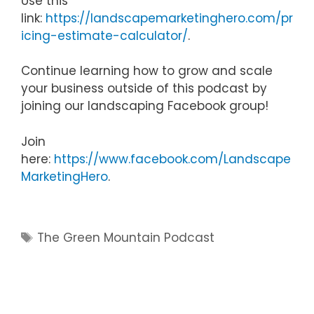
Use this
link:
https://landscapemarketinghero.com/pr
icing-estimate-calculator/
.
Continue learning how to grow and scale
your business outside of this podcast by
joining our landscaping Facebook group!
Join
here:
https://www.facebook.com/Landscape
MarketingHero
.
Tags
The Green Mountain Podcast