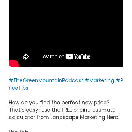
#TheGreenMountainPodcast
#Marketing
#P
riceTips
How do you find the perfect new price?
That’s easy! Use the FREE pricing estimate
calculator from Landscape Marketing Hero!