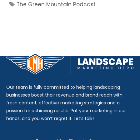
Tags
The Green Mountain Podcast
Our team is fully committed to helping landscaping
businesses boost their revenue and brand reach with
fresh content, effective marketing strategies and a
passion for achieving results. Put your marketing in our
hands, and you won’t regret it. Let’s talk!