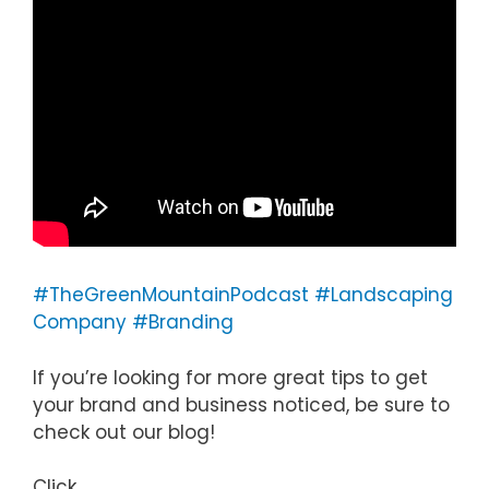
#TheGreenMountainPodcast
#Landscaping
Company
#Branding
If you’re looking for more great tips to get
your brand and business noticed, be sure to
check out our blog!
Click