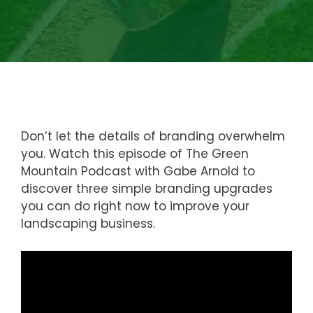
Don’t let the details of branding overwhelm
you. Watch this episode of The Green
Mountain Podcast with Gabe Arnold to
discover three simple branding upgrades
you can do right now to improve your
landscaping business.