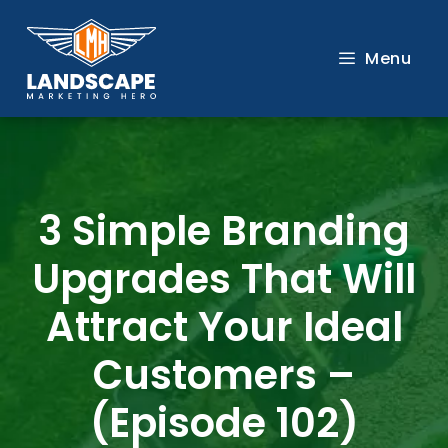
Skip
to
Menu
content
3 Simple Branding
Upgrades That Will
Attract Your Ideal
Customers –
(Episode 102)