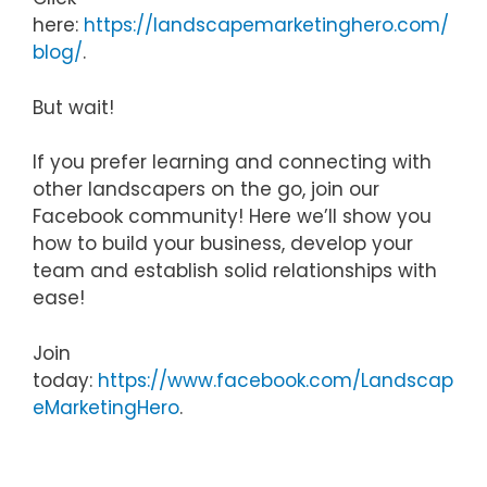
here:
https://landscapemarketinghero.com/
blog/
.
But wait!
If you prefer learning and connecting with
other landscapers on the go, join our
Facebook community! Here we’ll show you
how to build your business, develop your
team and establish solid relationships with
ease!
Join
today:
https://www.facebook.com/Landscap
eMarketingHero
.